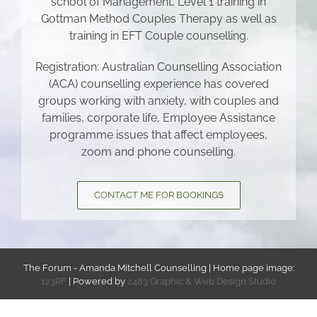
school of Management, Level 1 training in
Gottman Method Couples Therapy as well as
training in EFT Couple counselling.
Registration: Australian Counselling Association
(ACA) counselling experience has covered
groups working with anxiety, with couples and
families, corporate life, Employee Assistance
programme issues that affect employees,
zoom and phone counselling.
CONTACT ME FOR BOOKINGS
The Forum - Amanda Mitchell Counselling | Home page image:
123RF
| Powered by
2483 Graphic & Web Design Studio