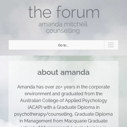
Skip
to
content
Go to...
about amanda
Amanda has over 20+ years in the corporate
environment and graduated from the
Australian College of Applied Psychology
(ACAP) with a Graduate Diploma in
psychotherapy/counselling, Graduate Diploma
in Management from Macquarie Graduate