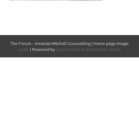
The Forum - Amanda Mitchell Counselling | Home page image:
123RF
| Powered by
2483 Graphic & Web Design Studio