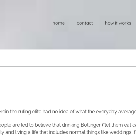
home
contact
how it works
ein the ruling elite had no idea of what the everyday averag
ople are led to believe that drinking Bollinger (“let them eat
 and living a life that includes normal things like weddings, f