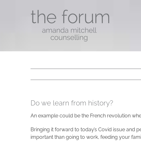
Skip
to
content
Do we learn from history?
An example could be the French revolution wher
Bringing it forward to today’s Covid issue and pe
important than going to work, feeding your family