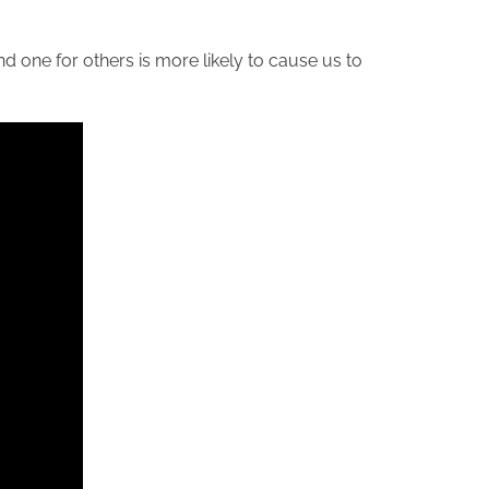
nd one for others is more likely to cause us to