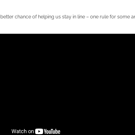
 better chance of helping us stay in line – one rule for some a