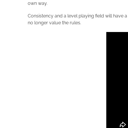
own way.
Consistency and a level playing field will have a
no longer value the rules.