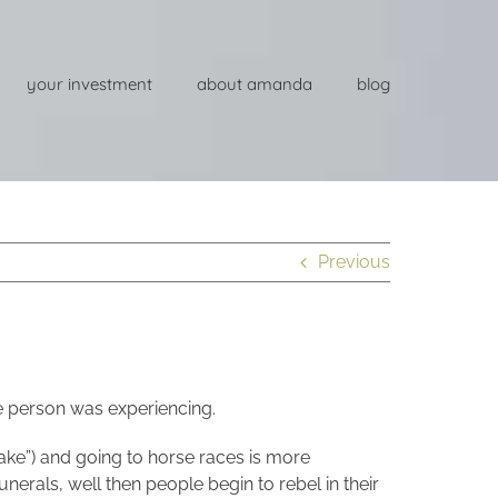
your investment
about amanda
blog
Previous
e person was experiencing.
 cake”) and going to horse races is more
unerals, well then people begin to rebel in their